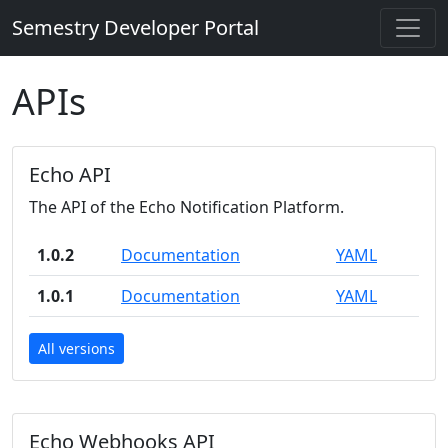
Semestry Developer Portal
APIs
Echo API
The API of the Echo Notification Platform.
1.0.2
Documentation
YAML
1.0.1
Documentation
YAML
All versions
Echo Webhooks API