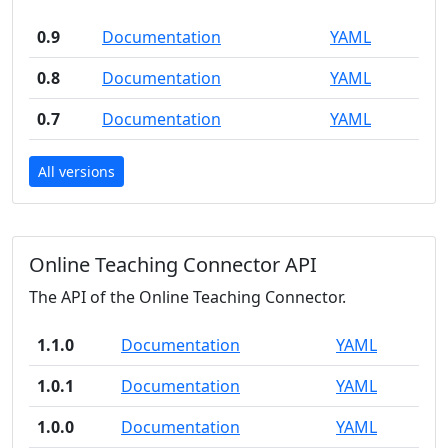
0.9
Documentation
YAML
0.8
Documentation
YAML
0.7
Documentation
YAML
All versions
Online Teaching Connector API
The API of the Online Teaching Connector.
1.1.0
Documentation
YAML
1.0.1
Documentation
YAML
1.0.0
Documentation
YAML