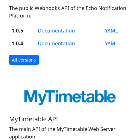
The public Webhooks API of the Echo Notification
Platform.
1.0.5
Documentation
YAML
1.0.4
Documentation
YAML
All versions
MyTimetable API
The main API of the MyTimetable Web Server
application.